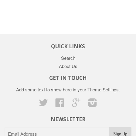
QUICK LINKS
Search
About Us
GET IN TOUCH
Add some text to show here in your
Theme Settings
.
Twitter
Facebook
Google
Instagram
NEWSLETTER