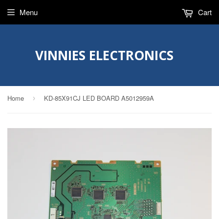
Menu
Cart
VINNIES ELECTRONICS
Home
KD-85X91CJ LED BOARD A5012959A
›