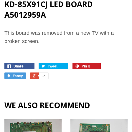
KD-85X91CJ LED BOARD
A5012959A
This board was removed from a new TV with a
broken screen.
Share
Tweet
Pin it
Fancy
+1
WE ALSO RECOMMEND