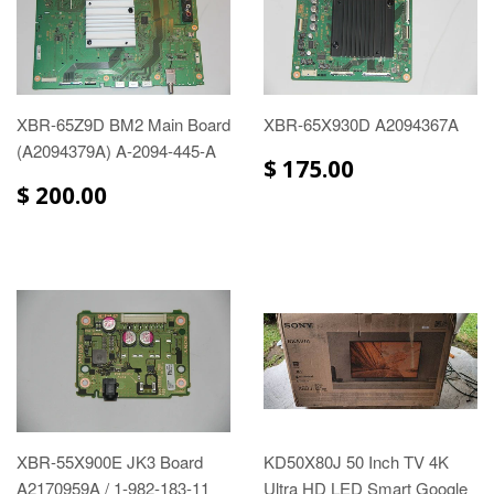
XBR-65Z9D BM2 Main Board
XBR-65X930D A2094367A
(A2094379A) A-2094-445-A
$ 175.00
$ 200.00
XBR-55X900E JK3 Board
KD50X80J 50 Inch TV 4K
A2170959A / 1-982-183-11
Ultra HD LED Smart Google