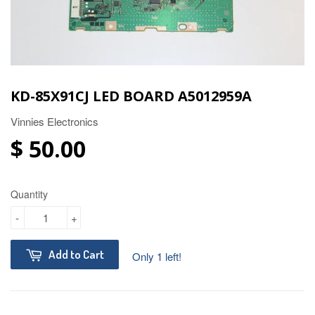
KD-85X91CJ LED BOARD A5012959A
Vinnies Electronics
$ 50.00
Quantity
-
+
Add to Cart
Only 1 left!