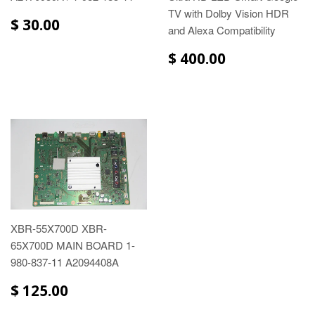
TV with Dolby Vision HDR
$ 30.00
and Alexa Compatibility
$ 400.00
XBR-55X700D XBR-
65X700D MAIN BOARD 1-
980-837-11 A2094408A
$ 125.00