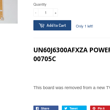
Quantity
-
+
Add to Cart
Only 1 left!
UN60J6300AFXZA POWE
00705C
This board was removed from a new TV
Share
Tweet
Pin it