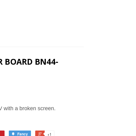
R BOARD BN44-
 with a broken screen.
Fancy
+1