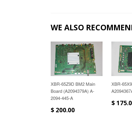
WE ALSO RECOMMEN
XBR-65Z9D BM2 Main
XBR-65X
Board (A2094379A) A-
A2094367
2094-445-A
$ 175.
$ 200.00