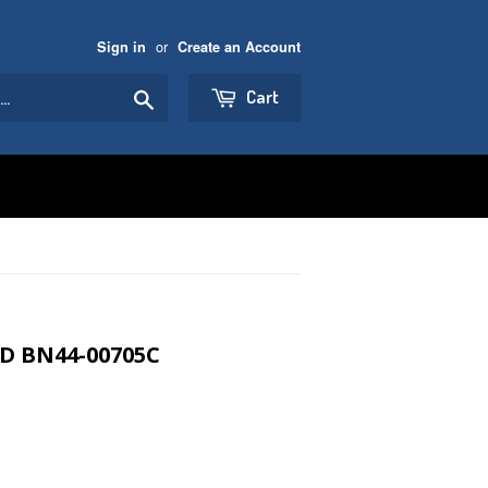
or
Sign in
Create an Account
Search
Cart
D BN44-00705C