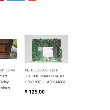
nch TV 4K
XBR-55X700D XBR-
mart
65X700D MAIN BOARD
 Dolby
1-980-837-11 A2094408A
 Alexa
$ 125.00