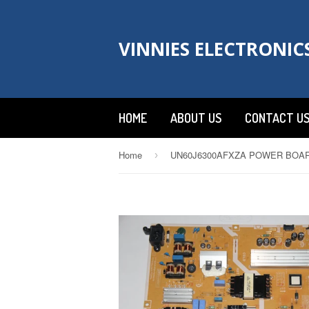
VINNIES ELECTRONIC
HOME
ABOUT US
CONTACT U
Home
›