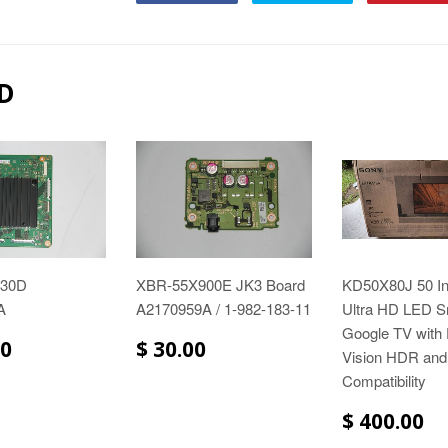
D
930D
XBR-55X900E JK3 Board
KD50X80J 50 I
A
A2170959A / 1-982-183-11
Ultra HD LED S
Google TV with
00
$ 30.00
Vision HDR and
Compatibility
$ 400.00