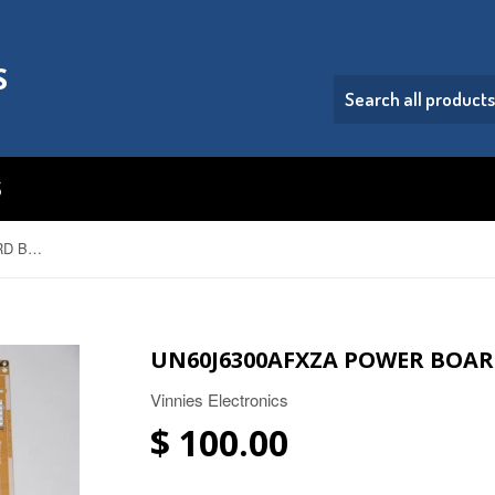
S
S
UN60J6300AFXZA POWER BOARD BN44-00705C
UN60J6300AFXZA POWER BOAR
Vinnies Electronics
$ 100.00