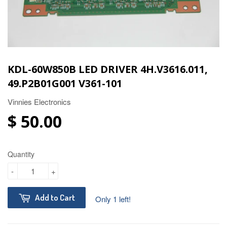
KDL-60W850B LED DRIVER 4H.V3616.011,
49.P2B01G001 V361-101
Vinnies Electronics
$ 50.00
Quantity
-
+
Add to Cart
Only 1 left!