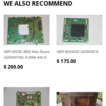
WE ALSO RECOMMEND
XBR-65Z9D BM2 Main Board
XBR-65X930D A2094367A
(A2094379A) A-2094-445-A
$ 175.00
$ 200.00