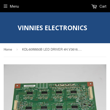
Menu
Cart
VINNIES ELECTRONICS
Home
KDL-60W850B LED DRIVER 4H.V3616.011, 49.P2B01G001 V361-101
›