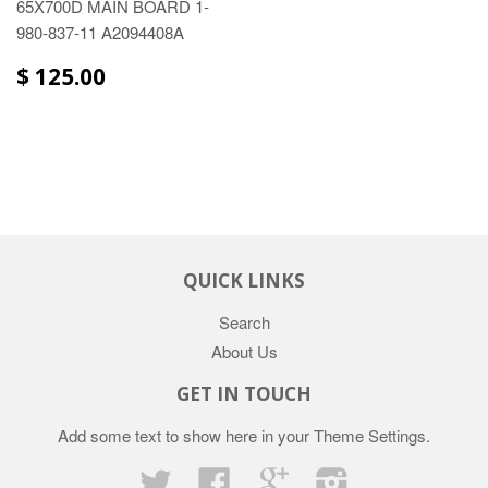
65X700D MAIN BOARD 1-
980-837-11 A2094408A
$ 125.00
QUICK LINKS
Search
About Us
GET IN TOUCH
Add some text to show here in your
Theme Settings
.
Twitter
Facebook
Google
Instagram