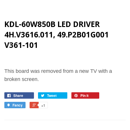
KDL-60W850B LED DRIVER
4H.V3616.011, 49.P2B01G001
V361-101
This board was removed from a new TV with a
broken screen.
Share
Tweet
Pin it
Fancy
+1