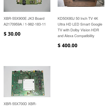
XBR-55X900E JK3 Board
KD50X80J 50 Inch TV 4K
A2170959A / 1-982-183-11
Ultra HD LED Smart Google
TV with Dolby Vision HDR
$ 30.00
and Alexa Compatibility
$ 400.00
XBR-55X700D XBR-