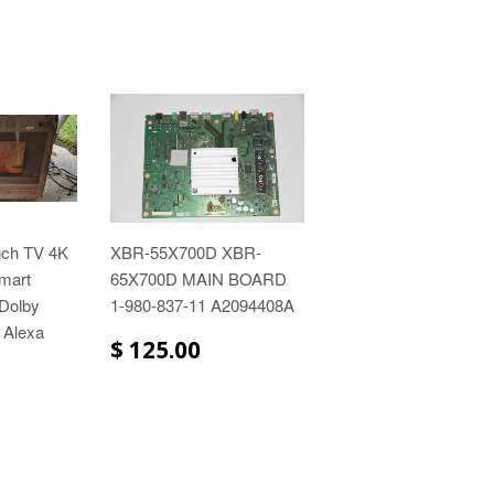
nch TV 4K
XBR-55X700D XBR-
mart
65X700D MAIN BOARD
 Dolby
1-980-837-11 A2094408A
 Alexa
$ 125.00