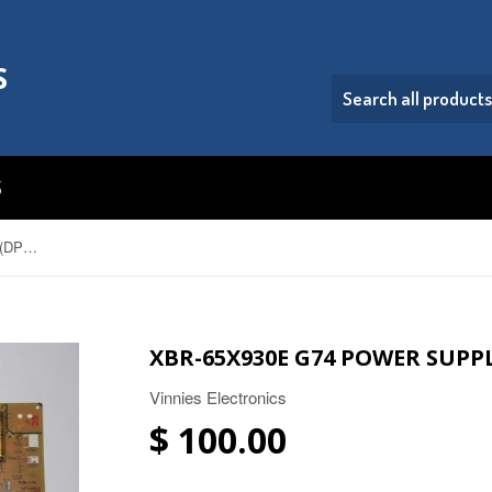
S
S
XBR-65X930E G74 Power Supply (DPS-94) 1-474-681-11
XBR-65X930E G74 POWER SUPPLY
Vinnies Electronics
$ 100.00