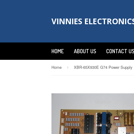
VINNIES ELECTRONIC
HOME
ABOUT US
CONTACT U
Home
›