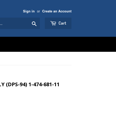
or
Sign in
Create an Account
Search
Cart
 (DPS-94) 1-474-681-11