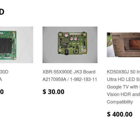
D
930D
XBR-55X900E JK3 Board
KD50X80J 50 I
A
A2170959A / 1-982-183-11
Ultra HD LED S
Google TV with
00
$ 30.00
Vision HDR and
Compatibility
$ 400.00