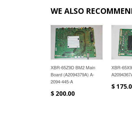
WE ALSO RECOMMEN
XBR-65Z9D BM2 Main
XBR-65X
Board (A2094379A) A-
A2094367
2094-445-A
$ 175.
$ 200.00