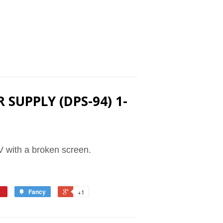
 SUPPLY (DPS-94) 1-
 with a broken screen.
Fancy
+1