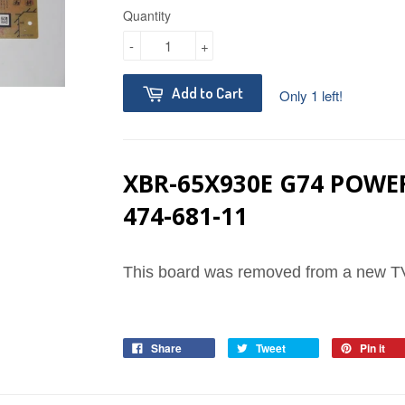
Quantity
-
+
Add to Cart
Only 1 left!
XBR-65X930E G74 POWER
474-681-11
This board was removed from a new TV
Share
Tweet
Pin it