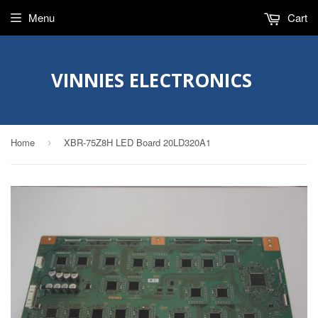
Menu
Cart
VINNIES ELECTRONICS
Home
XBR-75Z8H LED Board 20LD320A1
›