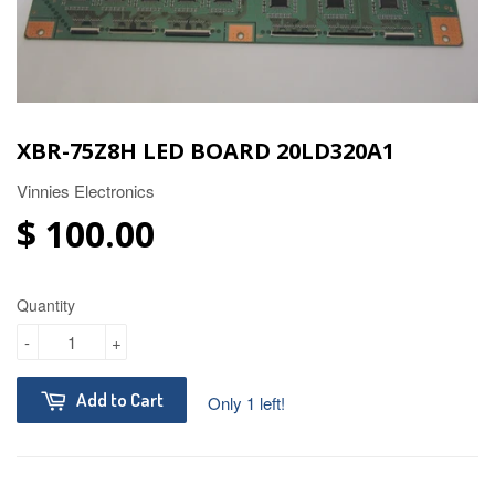
XBR-75Z8H LED BOARD 20LD320A1
Vinnies Electronics
$ 100.00
Quantity
-
+
Add to Cart
Only 1 left!