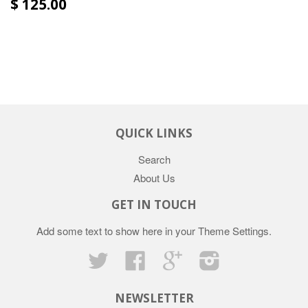
$ 125.00
QUICK LINKS
Search
About Us
GET IN TOUCH
Add some text to show here in your
Theme Settings
.
Twitter
Facebook
Google
Instagram
NEWSLETTER