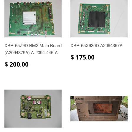
XBR-65Z9D BM2 Main Board
XBR-65X930D A2094367A
(A2094379A) A-2094-445-A
$ 175.00
$ 200.00