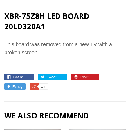
XBR-75Z8H LED BOARD
20LD320A1
This board was removed from a new TV with a
broken screen.
Share
Tweet
Pin it
Fancy
+1
WE ALSO RECOMMEND