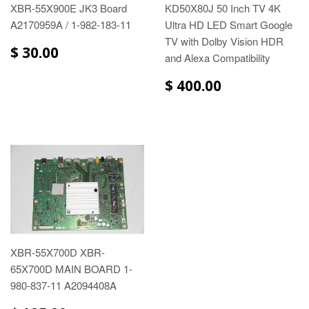
XBR-55X900E JK3 Board
KD50X80J 50 Inch TV 4K
A2170959A / 1-982-183-11
Ultra HD LED Smart Google
TV with Dolby Vision HDR
$ 30.00
and Alexa Compatibility
$ 400.00
XBR-55X700D XBR-
65X700D MAIN BOARD 1-
980-837-11 A2094408A